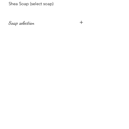
Shea Soap (select soap)
Soap selection
Tumeric soap, Kigelia Soap, Charcoal
Soap, Shea Cocoa Soap, Shea
Goatmilk Soap