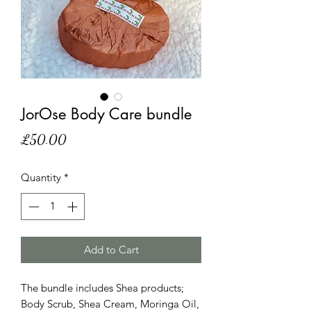
JorOse Body Care bundle
Price
£50.00
Quantity
*
Add to Cart
The bundle includes Shea products;
Body Scrub, Shea Cream, Moringa Oil,