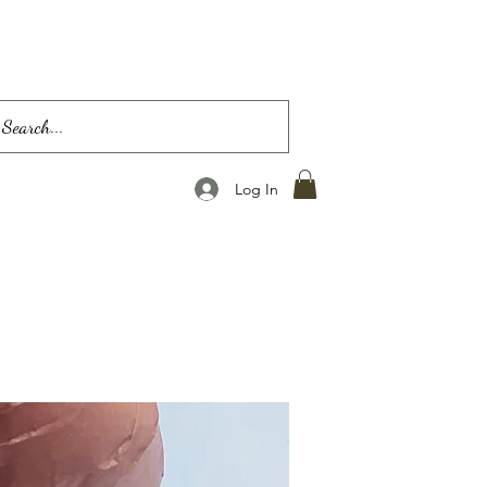
Log In