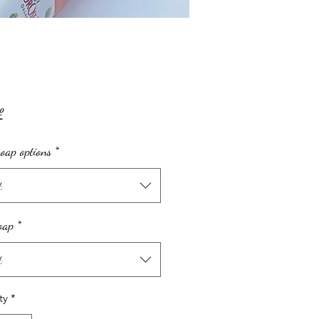
Price
£
oap options
*
t
oap
*
t
ty
*