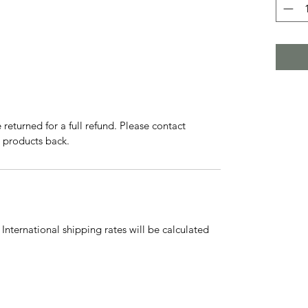
eturned for a full refund. Please contact
g products back.
International shipping rates will be calculated