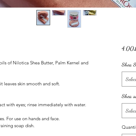
4.00
ils of Nilotica Shea Butter, Palm Kernel and
Shea S
Selec
it leaves skin smooth and soft.
Shea s
ct with eyes; rinse immediately with water.
Selec
pes. For use on hands and face.
raining soap dish.
Quanti