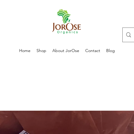
Home
Shop
About JorOse
Contact
Blog