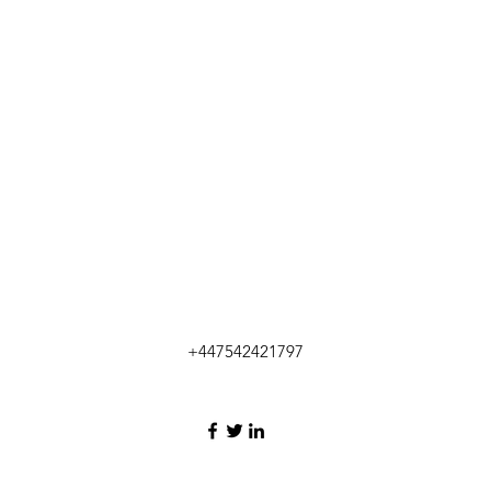
+447542421797