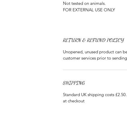
Not tested on animals.
FOR EXTERNAL USE ONLY
RETURN & REFUND POLICY
Unopened, unused product can be r
customer services prior to sendin
SHIPPING
Standard UK shipping costs £2.50. 
at checkout