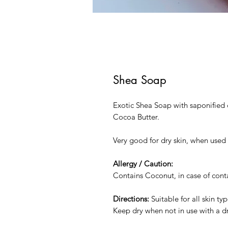
Shea Soap
Exotic Shea Soap with saponified o
Cocoa Butter.
Very good for dry skin, when used 
Allergy / Caution:
Contains Coconut, in case of conta
Directions:
Suitable for all skin ty
Keep dry when not in use with a d