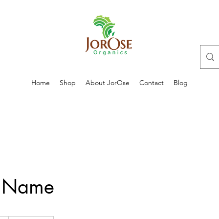
Home
Shop
About JorOse
Contact
Blog
e Name