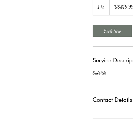
19.99
US
1 hr
1
US$19.9
dollars
h
Book Now
Service Descrip
Subtitle
Contact Details