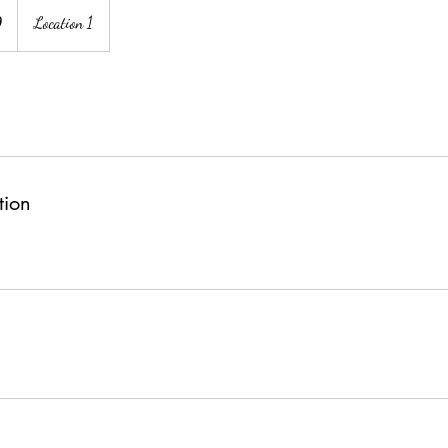
9
Location 1
tion