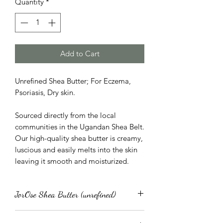
Quantity
*
Add to Cart
Unrefined Shea Butter; For Eczema,
Psoriasis, Dry skin.
Sourced directly from the local
communities in the Ugandan Shea Belt.
Our high-quality shea butter is creamy,
luscious and easily melts into the skin
leaving it smooth and moisturized.
JorOse Shea Butter (unrefined)
Replenishing as well as nutritious, our