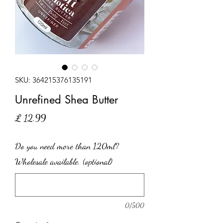
SKU: 364215376135191
Unrefined Shea Butter
Price
£ 12.99
Do you need more than 120ml?
Wholesale available. (optional)
0/500