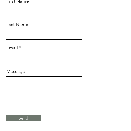
First Name
Last Name
Email
Message
Send