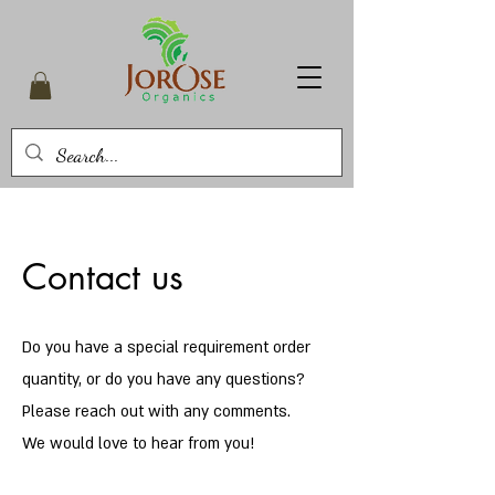
Contact us
Do you have a special requirement order
quantity, or do you have any questions?
Please reach out with any comments.
We would love to hear from you!