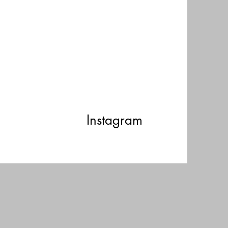
Instagram