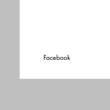
Facebook