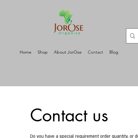
Home
Shop
About JorOse
Contact
Blog
Contact us
Do you have a special requirement order quantity, or 