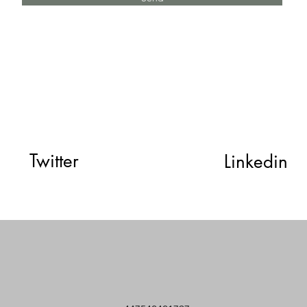
Twitter
Linkedin