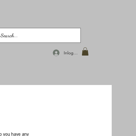
Inloggen
do you have any