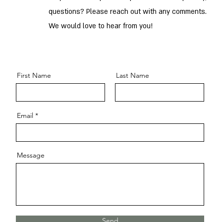
questions? Please reach out with any comments.
We would love to hear from you!
First Name
Last Name
Email
Message
Send