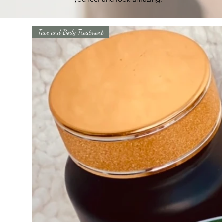
Face and Body Treatment