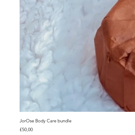
JorOse Body Care bundle
Price
£50,00