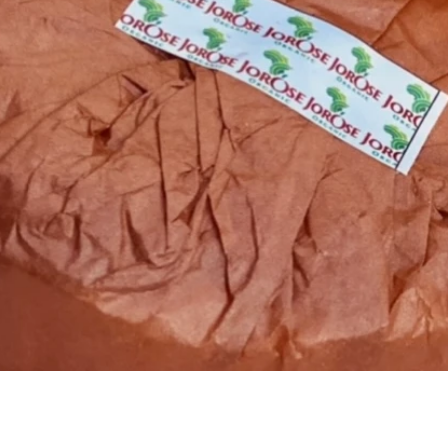
Quick View