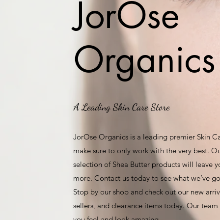
JorOse
Organics
A Leading Skin Care Store
JorOse Organics is a leading premier Skin C
make sure to only work with the very best. O
selection of Shea Butter products will leave 
more. Contact us today to see what we’ve got
Stop by our shop and check out our new arriva
sellers, and clearance items today. Our team 
you feel and look amazing.