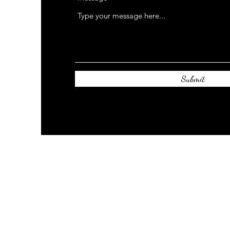
Submit