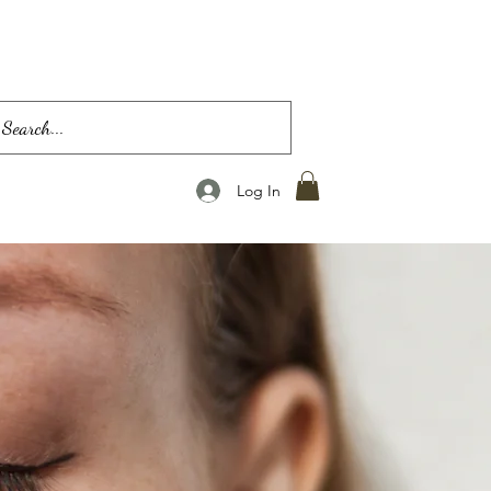
Log In