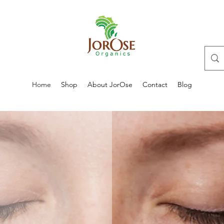
Home
Shop
About JorOse
Contact
Blog