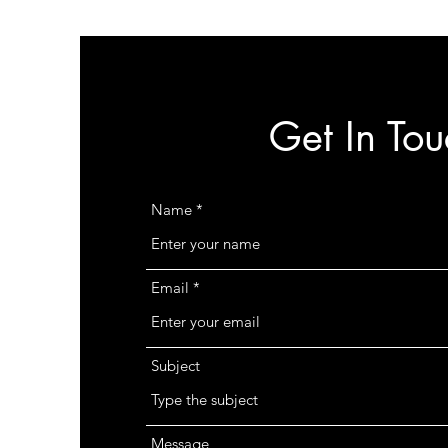
Get In Tou
Name
Email
Subject
Message