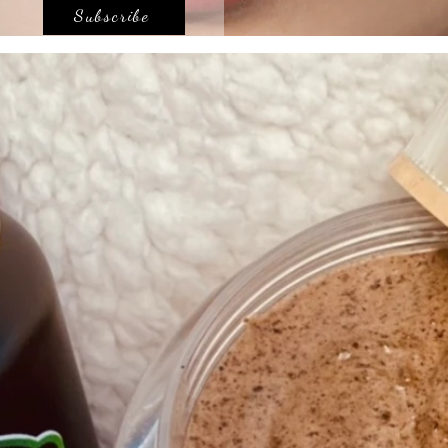
Subscribe