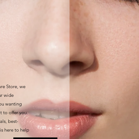
are Store, we
ur wide
you wanting
 to offer you.
ls, best-
is here to help