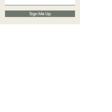
Sign Me Up