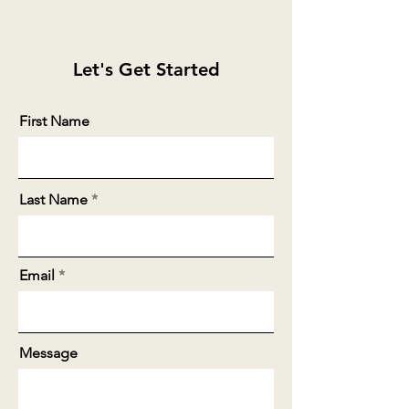
Let's Get Started
First Name
Last Name
Email
Message