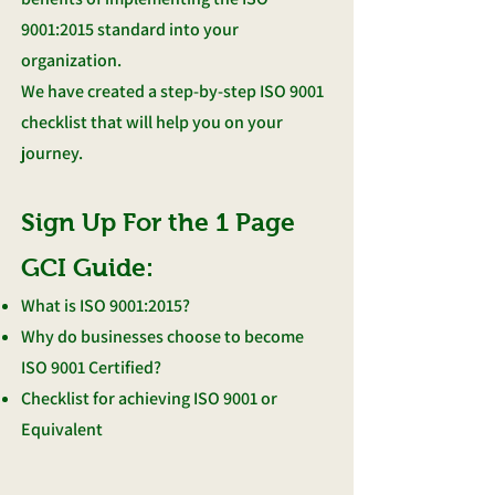
9001:2015 standard into your
organization.
We have created a step-by-step ISO 9001
checklist that will help you on your
journey.
Sign Up For the 1 Page
GCI Guide:
What is ISO 9001:2015?
Why do businesses choose to become
ISO 9001 Certified?
Checklist for achieving ISO 9001 or
Equivalent