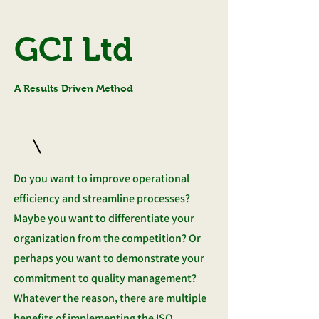
GCI Ltd
A Results Driven Method
Do you want to improve operational
efficiency and streamline processes?
Maybe you want to differentiate your
organization from the competition? Or
perhaps you want to demonstrate your
commitment to quality management?
Whatever the reason, there are multiple
benefits of implementing the ISO