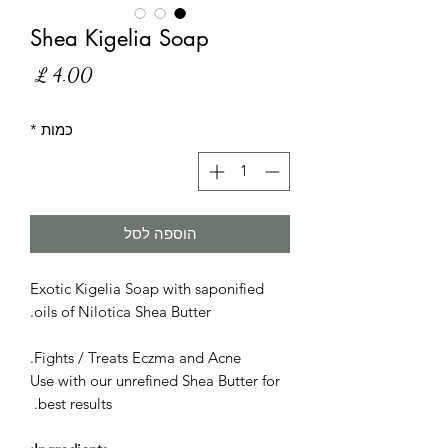
Shea Kigelia Soap
מחיר
*
כמות
הוספה לסל
Exotic Kigelia Soap with saponified
oils of Nilotica Shea Butter.
Fights / Treats Eczma and Acne.
Use with our unrefined Shea Butter for
best results.