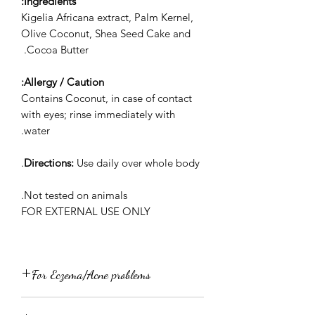
Ingredients:
Kigelia Africana extract, Palm Kernel,
Olive Coconut, Shea Seed Cake and
Cocoa Butter.
Allergy / Caution:
Contains Coconut, in case of contact
with eyes; rinse immediately with
water.
Directions:
Use daily over whole body.
Not tested on animals.
FOR EXTERNAL USE ONLY
For Eczema/Acne problems
Wash your face with JorOse Kigelia or